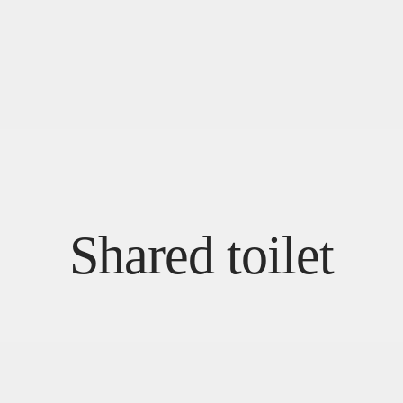
Shared toilet