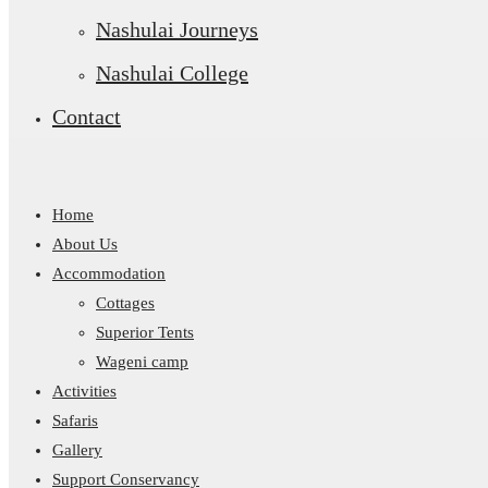
Nashulai Journeys
Nashulai College
Contact
Home
About Us
Accommodation
Cottages
Superior Tents
Wageni camp
Activities
Safaris
Gallery
Support Conservancy