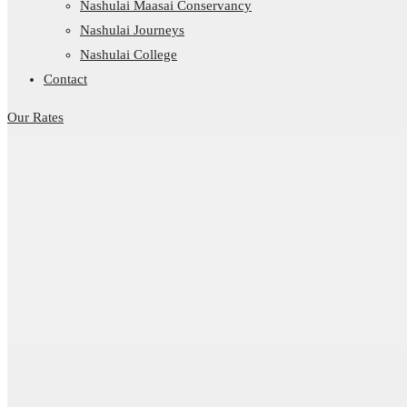
Nashulai Maasai Conservancy
Nashulai Journeys
Nashulai College
Contact
Our Rates