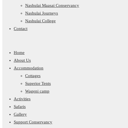
Nashulai Maasai Conservancy
Nashulai Journeys
Nashulai College
Contact
Home
About Us
Accommodation
Cottages
Superior Tents
Wageni camp
Activities
Safaris
Gallery
Support Conservancy