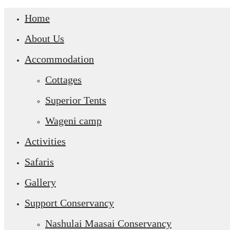
Home
About Us
Accommodation
Cottages
Superior Tents
Wageni camp
Activities
Safaris
Gallery
Support Conservancy
Nashulai Maasai Conservancy