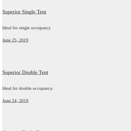
Superior Single Tent
Ideal for single occupancy
June 25, 2019
Superior Double Tent
Ideal for double occupancy.
June 24, 2019