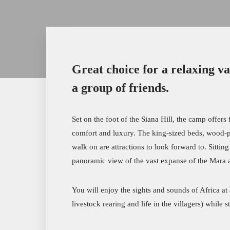
Great choice for a relaxing va
a group of friends.
Set on the foot of the Siana Hill, the camp offer
comfort and luxury. The king-sized beds, wood-pa
walk on are attractions to look forward to. Sittin
panoramic view of the vast expanse of the Mara a
You will enjoy the sights and sounds of Africa at
livestock rearing and life in the villagers) while s