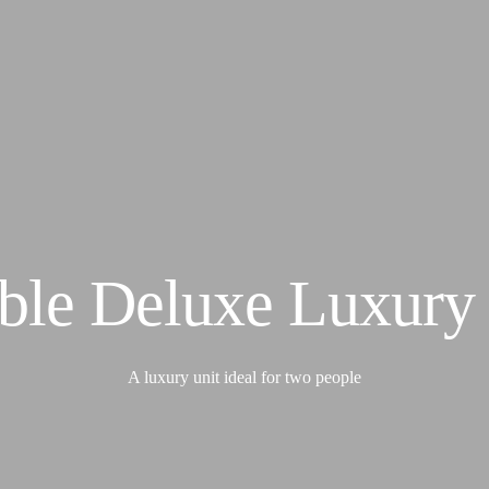
Accommodation
Cottages
Superior Tents
Home
About Us
Wageni camp
Activities
Safari
Support Conservancy
Nashulai Maasai Conservancy
Nashulai Journeys
Nashulai College
Contact
ble Deluxe Luxury 
A luxury unit ideal for two people