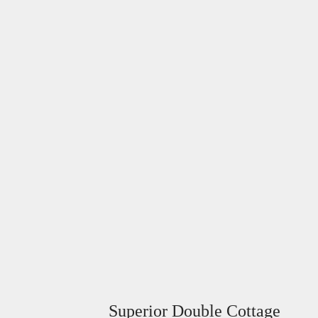
Superior Double Cottage