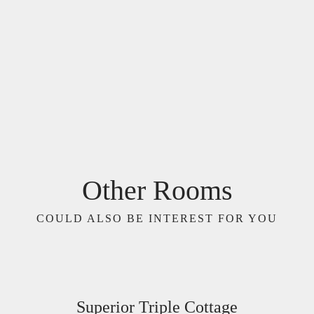
Other Rooms
COULD ALSO BE INTEREST FOR YOU
Superior Triple Cottage