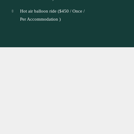
Hot air balloon ride (
$
450
/ Once /
Per Accommodation )