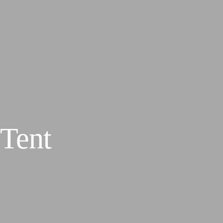
s
Gallery
Tent