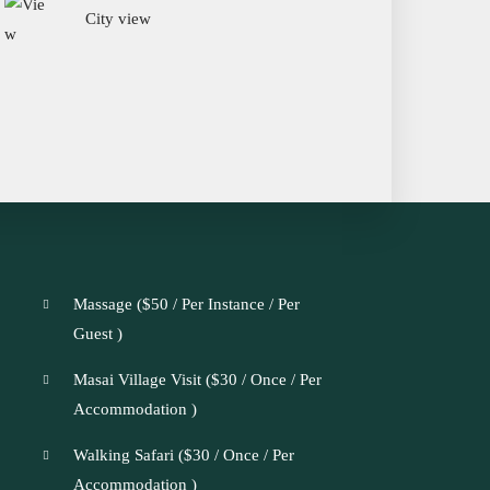
City view
Massage (
$
50
/ Per Instance / Per
Guest )
Masai Village Visit (
$
30
/ Once / Per
Accommodation )
Walking Safari (
$
30
/ Once / Per
Accommodation )