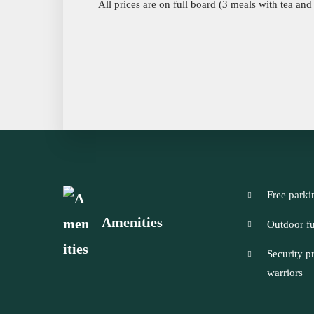
All prices are on full board (3 meals with tea and
Free parki
Amenities
Outdoor fu
Security p
warriors