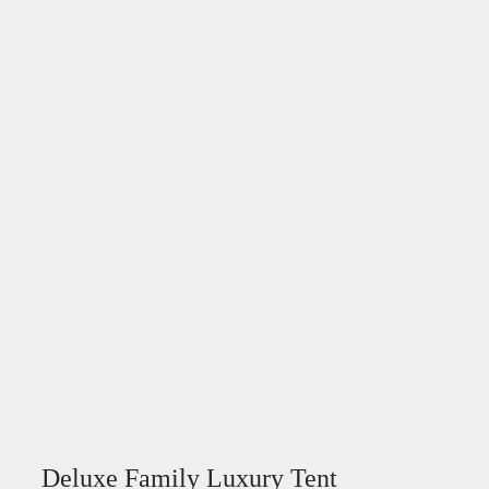
Deluxe Family Luxury Tent