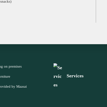
 snacks)
ng on premises
Services
rniture
rovided by Maasai