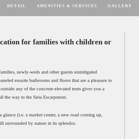
DETAIL
AMENITIES & SERVICES
GALLERY
cation for families with children or
s families, newly-weds and other guests unmitigated
neled ensuite bathrooms and floors that are a pleasure to
g outside any of the concrete-elevated tents gives you a
ll the way to the Siria Escarpment.
 a glance (i.e. a market center, a new road coming up,
till surrounded by nature in its splendor.