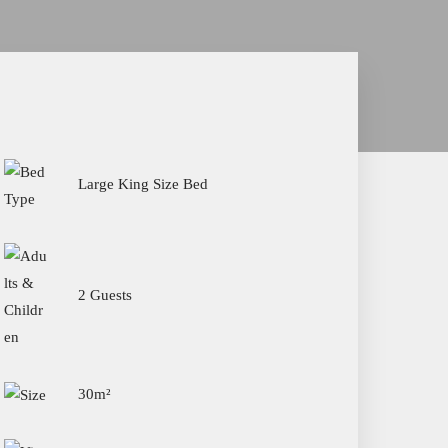
Large King Size Bed
2 Guests
30m²