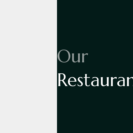
Our
Restaura