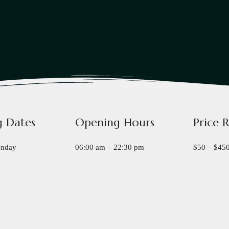
 Dates
Opening Hours
Price 
unday
06:00 am – 22:30 pm
$50 – $45
Book a Table