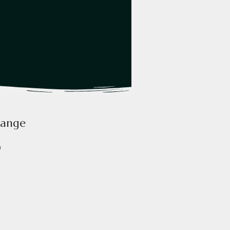
Range
0