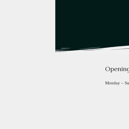
Opening
Monday – S