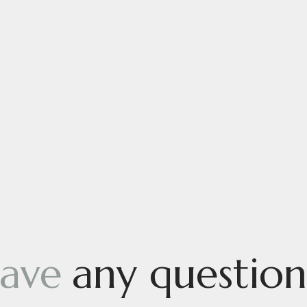
ave
any question