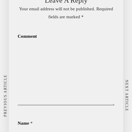
Leave A Reply
Your email address will not be published.
Required
fields are marked
*
Comment
PREVIOUS ARTICLE
NEXT ARTICLE
Name
*