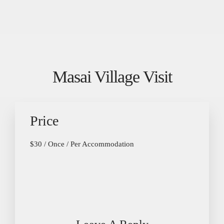
Masai Village Visit
Price
$
30
/ Once / Per Accommodation