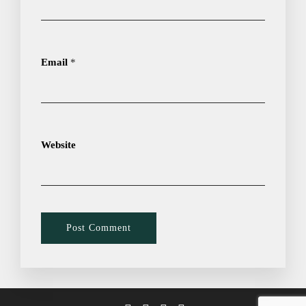
Email
*
Website